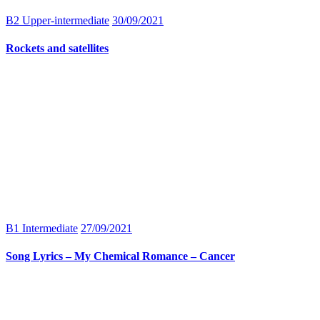
B2 Upper-intermediate
30/09/2021
Rockets and satellites
B1 Intermediate
27/09/2021
Song Lyrics – My Chemical Romance – Cancer