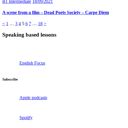
B1 Intermediate
18/09/2021
A scene from a film – Dead Poets Society – Carpe Diem
Posts
Page
Page
Page
Page
Page
Page
Page
<
1
…
3
4
5
6
7
…
18
>
pagination
Speaking based lessons
English Focus
Subscribe
Apple podcasts
Spotify