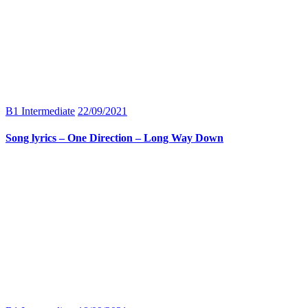
B1 Intermediate
22/09/2021
Song lyrics – One Direction – Long Way Down