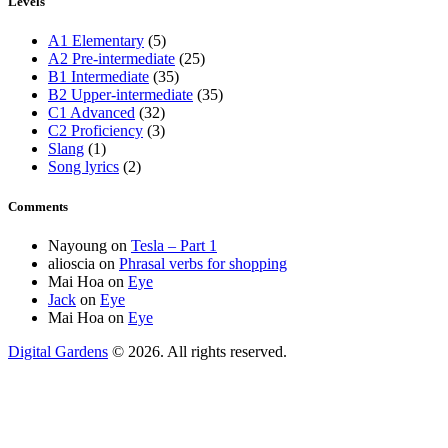
Levels
A1 Elementary
(5)
A2 Pre-intermediate
(25)
B1 Intermediate
(35)
B2 Upper-intermediate
(35)
C1 Advanced
(32)
C2 Proficiency
(3)
Slang
(1)
Song lyrics
(2)
Comments
Nayoung
on
Tesla – Part 1
alioscia
on
Phrasal verbs for shopping
Mai Hoa
on
Eye
Jack
on
Eye
Mai Hoa
on
Eye
Digital Gardens
© 2026. All rights reserved.