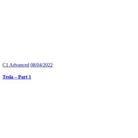
C1 Advanced
08/04/2022
Tesla – Part 1