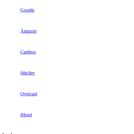
Google
Amazon
Castbox
Stitcher
Overcast
iHeart