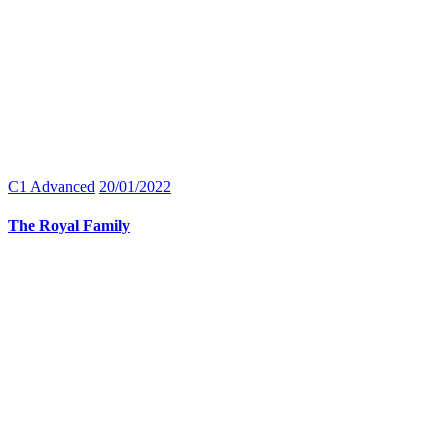
C1 Advanced
20/01/2022
The Royal Family