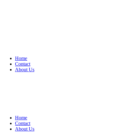
Home
Contact
About Us
Home
Contact
About Us