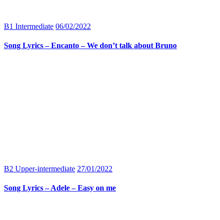
B1 Intermediate
06/02/2022
Song Lyrics – Encanto – We don’t talk about Bruno
B2 Upper-intermediate
27/01/2022
Song Lyrics – Adele – Easy on me