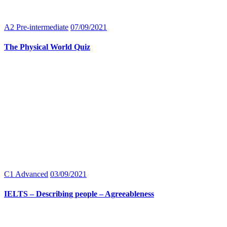
A2 Pre-intermediate
07/09/2021
The Physical World Quiz
C1 Advanced
03/09/2021
IELTS – Describing people – Agreeableness