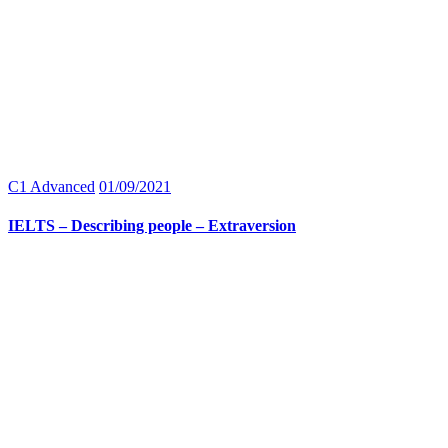
C1 Advanced
01/09/2021
IELTS – Describing people – Extraversion