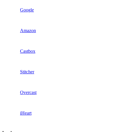
Google
Amazon
Castbox
Stitcher
Overcast
iHeart