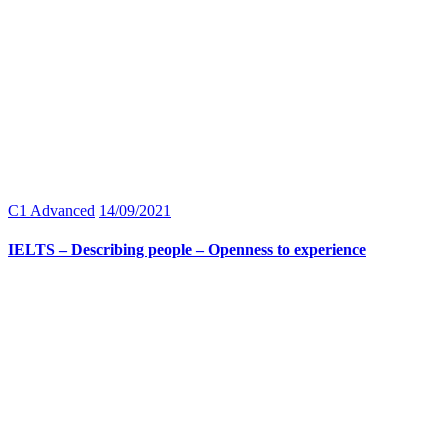
C1 Advanced
14/09/2021
IELTS – Describing people – Openness to experience