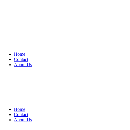
Home
Contact
About Us
Home
Contact
About Us