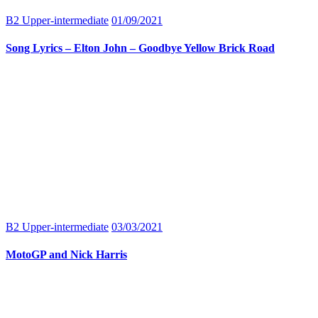
B2 Upper-intermediate
01/09/2021
Song Lyrics – Elton John – Goodbye Yellow Brick Road
B2 Upper-intermediate
03/03/2021
MotoGP and Nick Harris