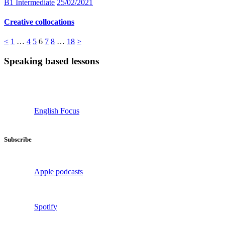
B1 Intermediate
25/02/2021
Creative collocations
Posts
Page
Page
Page
Page
Page
Page
Page
<
1
…
4
5
6
7
8
…
18
>
pagination
Speaking based lessons
English Focus
Subscribe
Apple podcasts
Spotify