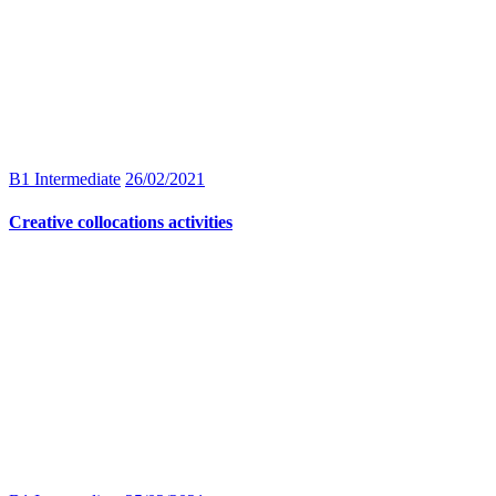
B1 Intermediate
26/02/2021
Creative collocations activities