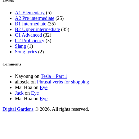
Levels
A1 Elementary
(5)
A2 Pre-intermediate
(25)
B1 Intermediate
(35)
B2 Upper-intermediate
(35)
C1 Advanced
(32)
C2 Proficiency
(3)
Slang
(1)
Song lyrics
(2)
Comments
Nayoung
on
Tesla – Part 1
alioscia
on
Phrasal verbs for shopping
Mai Hoa
on
Eye
Jack
on
Eye
Mai Hoa
on
Eye
Digital Gardens
© 2026. All rights reserved.