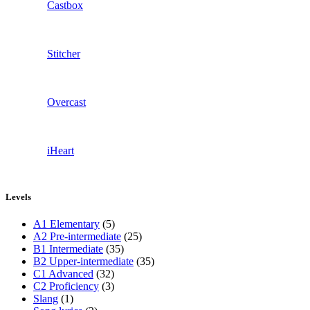
Castbox
Stitcher
Overcast
iHeart
Levels
A1 Elementary
(5)
A2 Pre-intermediate
(25)
B1 Intermediate
(35)
B2 Upper-intermediate
(35)
C1 Advanced
(32)
C2 Proficiency
(3)
Slang
(1)