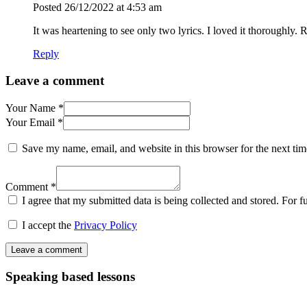
Posted
26/12/2022
at 4:53 am
It was heartening to see only two lyrics. I loved it thoroughly
Reply
Leave a comment
Your Name *
Your Email *
Save my name, email, and website in this browser for the next ti
Comment *
I agree that my submitted data is being collected and stored. For f
I accept the
Privacy Policy
Speaking based lessons