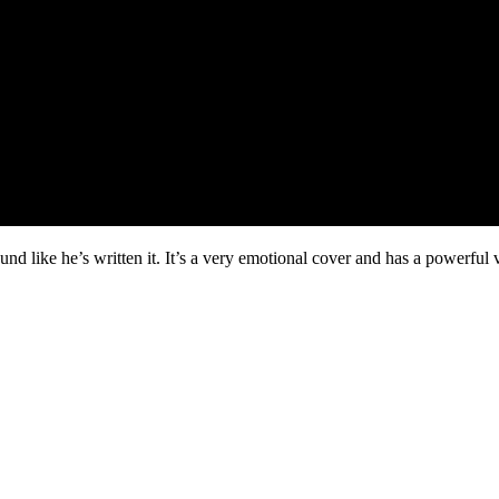
 like he’s written it. It’s a very emotional cover and has a powerful 