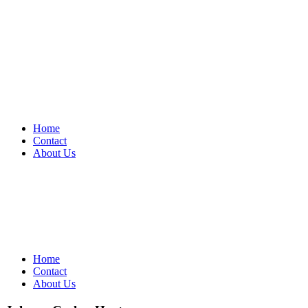
Home
Contact
About Us
Home
Contact
About Us