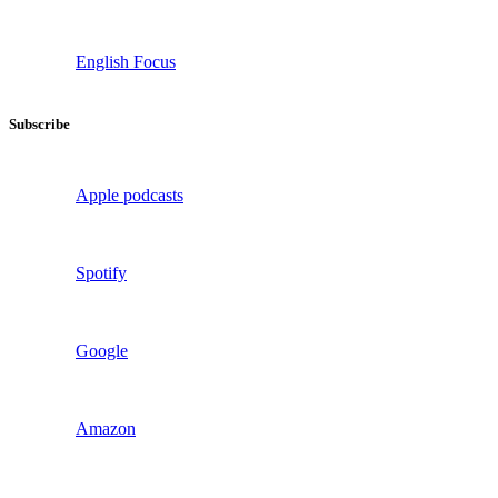
English Focus
Subscribe
Apple podcasts
Spotify
Google
Amazon