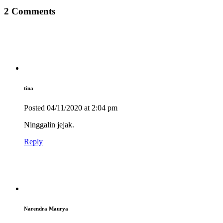
2 Comments
tina
Posted
04/11/2020
at 2:04 pm
Ninggalin jejak.
Reply
Narendra Maurya