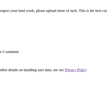
. Respect your hard work, please upload more of such. This is the best c
me I comment.
urther details on handling user data, see our
Privacy Policy