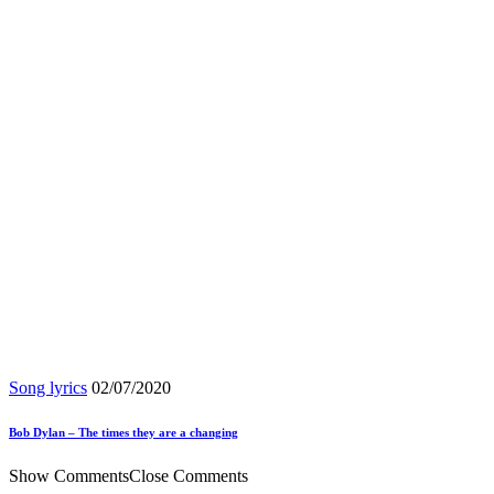
Song lyrics
02/07/2020
Bob Dylan – The times they are a changing
Show Comments
Close Comments