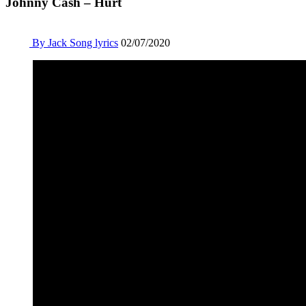
Johnny Cash – Hurt
By Jack
Song lyrics
02/07/2020