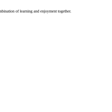
ombination of learning and enjoyment together.