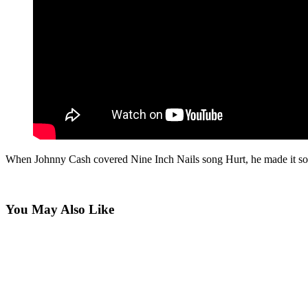
When Johnny Cash covered Nine Inch Nails song Hurt, he made it sound
You May Also Like