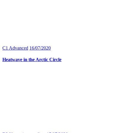
C1 Advanced
16/07/2020
Heatwave in the Arctic Circle