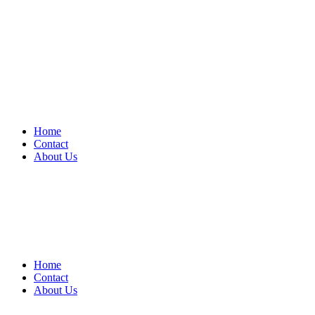
Home
Contact
About Us
Home
Contact
About Us