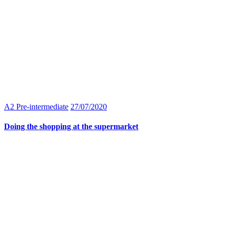
A2 Pre-intermediate
27/07/2020
Doing the shopping at the supermarket