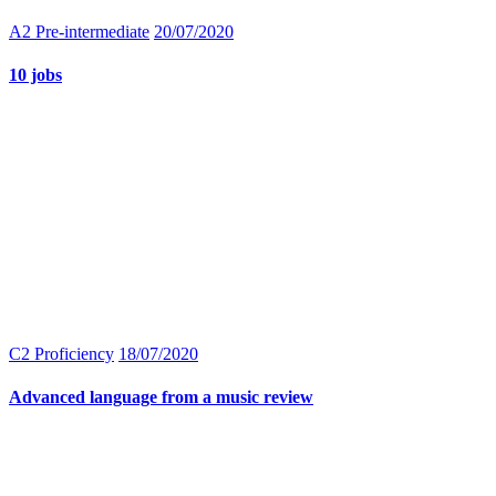
A2 Pre-intermediate
20/07/2020
10 jobs
C2 Proficiency
18/07/2020
Advanced language from a music review