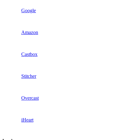
Google
Amazon
Castbox
Stitcher
Overcast
iHeart