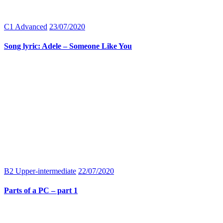
C1 Advanced
23/07/2020
Song lyric: Adele – Someone Like You
B2 Upper-intermediate
22/07/2020
Parts of a PC – part 1