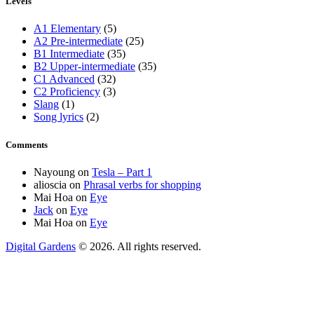
Levels
A1 Elementary
(5)
A2 Pre-intermediate
(25)
B1 Intermediate
(35)
B2 Upper-intermediate
(35)
C1 Advanced
(32)
C2 Proficiency
(3)
Slang
(1)
Song lyrics
(2)
Comments
Nayoung
on
Tesla – Part 1
alioscia
on
Phrasal verbs for shopping
Mai Hoa
on
Eye
Jack
on
Eye
Mai Hoa
on
Eye
Digital Gardens
© 2026. All rights reserved.