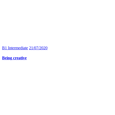
B1 Intermediate
21/07/2020
Being creative