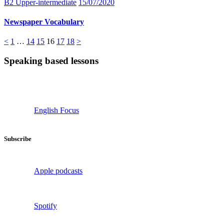
B2 Upper-intermediate
15/07/2020
Newspaper Vocabulary
Posts
Page
Page
Page
Page
Page
Page
<
1
…
14
15
16
17
18
>
pagination
Speaking based lessons
English Focus
Subscribe
Apple podcasts
Spotify