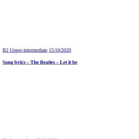
B2 Upper-intermediate
15/10/2020
Song lyrics – The Beatles – Let it be