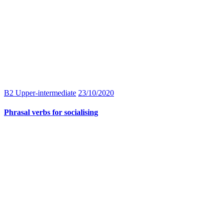
B2 Upper-intermediate
23/10/2020
Phrasal verbs for socialising