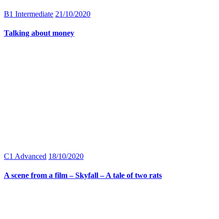
B1 Intermediate
21/10/2020
Talking about money
C1 Advanced
18/10/2020
A scene from a film – Skyfall – A tale of two rats