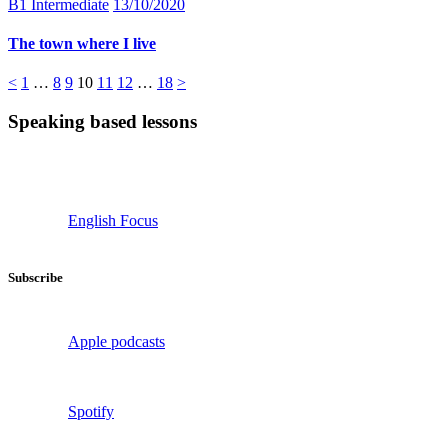
B1 Intermediate
13/10/2020
The town where I live
Posts
Page
Page
Page
Page
Page
Page
Page
<
1
…
8
9
10
11
12
…
18
>
pagination
Speaking based lessons
English Focus
Subscribe
Apple podcasts
Spotify