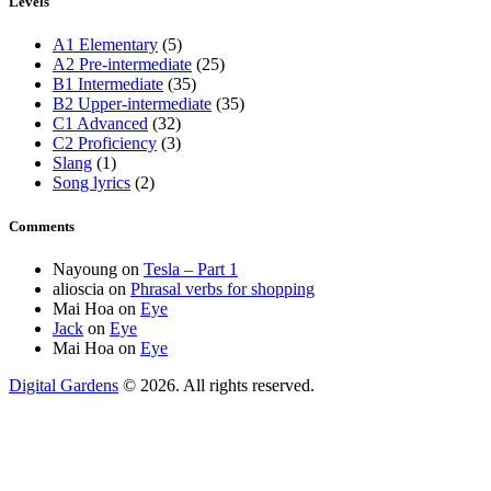
Levels
A1 Elementary
(5)
A2 Pre-intermediate
(25)
B1 Intermediate
(35)
B2 Upper-intermediate
(35)
C1 Advanced
(32)
C2 Proficiency
(3)
Slang
(1)
Song lyrics
(2)
Comments
Nayoung
on
Tesla – Part 1
alioscia
on
Phrasal verbs for shopping
Mai Hoa
on
Eye
Jack
on
Eye
Mai Hoa
on
Eye
Digital Gardens
© 2026. All rights reserved.