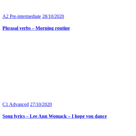
A2 Pre-intermediate
28/10/2020
Phrasal verbs – Morning routine
C1 Advanced
27/10/2020
Song lyrics – Lee Ann Womack – I hope you dance