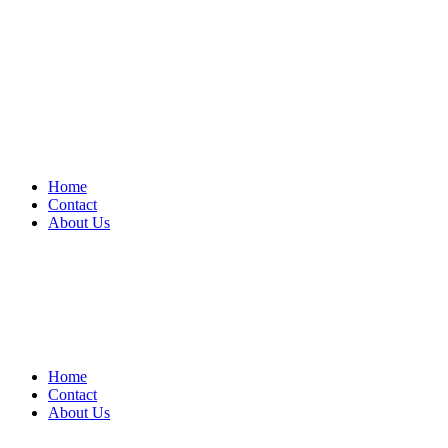
Home
Contact
About Us
Home
Contact
About Us