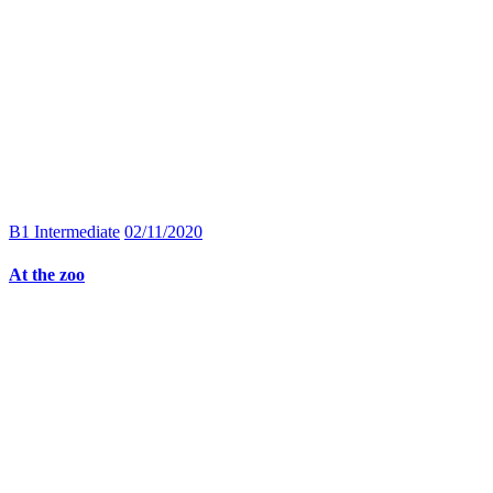
B1 Intermediate
02/11/2020
At the zoo