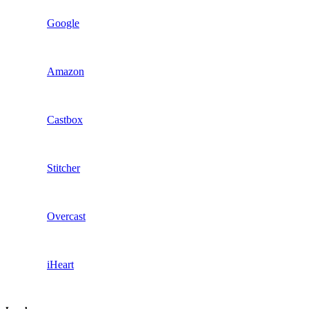
Google
Amazon
Castbox
Stitcher
Overcast
iHeart