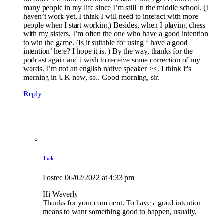
many people in my life since I’m still in the middle school. (I
haven’t work yet, I think I will need to interact with more
people when I start working) Besides, when I playing chess
with my sisters, I’m often the one who have a good intention
to win the game. (Is it suitable for using ‘ have a good
intention’ here? I hope it is. ) By the way, thanks for the
podcast again and i wish to receive some correction of my
words. I’m not an english native speaker ><. I think it's
morning in UK now, so.. Good morning, sir.
Reply
Jack
Posted
06/02/2022
at 4:33 pm
Hi Waverly
Thanks for your comment. To have a good intention
means to want something good to happen, usually,