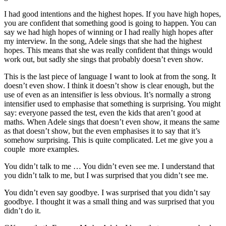
I had good intentions and the highest hopes. If you have high hopes,
you are confident that something good is going to happen. You can
say we had high hopes of winning or I had really high hopes after
my interview. In the song, Adele sings that she had the highest
hopes. This means that she was really confident that things would
work out, but sadly she sings that probably doesn’t even show.
This is the last piece of language I want to look at from the song. It
doesn’t even show. I think it doesn’t show is clear enough, but the
use of even as an intensifier is less obvious. It’s normally a strong
intensifier used to emphasise that something is surprising. You might
say: everyone passed the test, even the kids that aren’t good at
maths. When Adele sings that doesn’t even show, it means the same
as that doesn’t show, but the even emphasises it to say that it’s
somehow surprising. This is quite complicated. Let me give you a
couple more examples.
You didn’t talk to me … You didn’t even see me. I understand that
you didn’t talk to me, but I was surprised that you didn’t see me.
You didn’t even say goodbye. I was surprised that you didn’t say
goodbye. I thought it was a small thing and was surprised that you
didn’t do it.