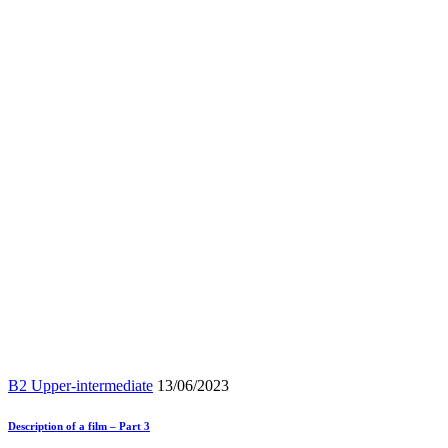
B2 Upper-intermediate
13/06/2023
Description of a film – Part 3