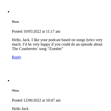
Diana
Posted
10/05/2022
at 11:17 am
Hello, Jack. I like your podcast based on songs lyrics very
much. I’d be very happy if you could do an episode about
The Cranberries’ song “Zombie”
Reply
Olena
Posted
12/06/2022
at 10:47 am
Hello Jack