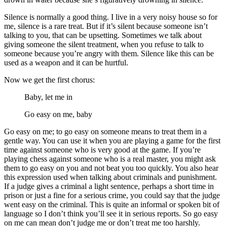
Silence is normally a good thing. I live in a very noisy house so for
me, silence is a rare treat. But if it’s silent because someone isn’t
talking to you, that can be upsetting. Sometimes we talk about
giving someone the silent treatment, when you refuse to talk to
someone because you’re angry with them. Silence like this can be
used as a weapon and it can be hurtful.
Now we get the first chorus:
Baby, let me in
Go easy on me, baby
Go easy on me; to go easy on someone means to treat them in a
gentle way. You can use it when you are playing a game for the first
time against someone who is very good at the game. If you’re
playing chess against someone who is a real master, you might ask
them to go easy on you and not beat you too quickly. You also hear
this expression used when talking about criminals and punishment.
If a judge gives a criminal a light sentence, perhaps a short time in
prison or just a fine for a serious crime, you could say that the judge
went easy on the criminal. This is quite an informal or spoken bit of
language so I don’t think you’ll see it in serious reports. So go easy
on me can mean don’t judge me or don’t treat me too harshly.