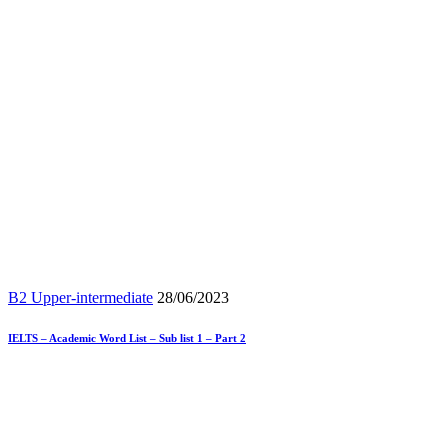
B2 Upper-intermediate
28/06/2023
IELTS – Academic Word List – Sub list 1 – Part 2