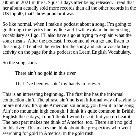
album in 2021 in the US just 3 days after being released. I read that
her album actually sold more records than all the other records in the
US top 40, that’s how popular it was.
So like normal, when I make a podcast about a song, I’m going to
go through the lyrics line by line and I will explain the interesting
vocabulary as I go. I’ll also have a go at trying to explain what the
song means. After the podcast, I recommend you go and listen to
this song. I’ll embed the video for the song and add a vocabulary
activity on the page for this podcast on Learn English Vocabulary.
So the song starts:
There ain’t no gold in this river
That I’ve been washin’ my hands in forever
This is an interesting beginning. The first line has the informal
contraction ain’t. The phrase ain’t no is an informal way of saying is
or are not any. It’s quite American sounding, you hear it in the song
Ain’t no mountain high enough. I think it’s quite common in British
English these days; I don’t think I would use it, but you do hear it.
The next part makes me think of America, too. There ain’t no gold
in this river. This makes me think about the prospectors who went
searching for gold in America, in the gold rush.