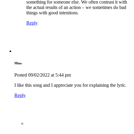
something for someone else. We often contrast it with
the actual results of an action – we sometimes do bad
things with good intentions.
Reply
Mina
Posted
09/02/2022
at 5:44 pm
I like this song and I appreciate you for explaining the lyric.
Reply