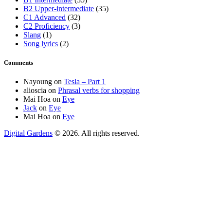
B2 Upper-intermediate
(35)
C1 Advanced
(32)
C2 Proficiency
(3)
Slang
(1)
Song lyrics
(2)
Comments
Nayoung
on
Tesla – Part 1
alioscia
on
Phrasal verbs for shopping
Mai Hoa
on
Eye
Jack
on
Eye
Mai Hoa
on
Eye
Digital Gardens
© 2026. All rights reserved.