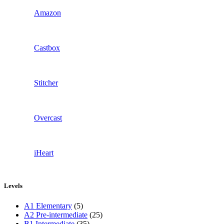
Amazon
Castbox
Stitcher
Overcast
iHeart
Levels
A1 Elementary
(5)
A2 Pre-intermediate
(25)
B1 Intermediate
(35)