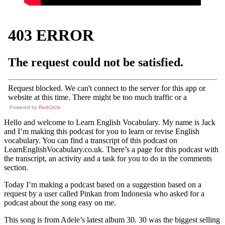
Powered by
RedCircle
Hello and welcome to Learn English Vocabulary. My name is Jack
and I’m making this podcast for you to learn or revise English
vocabulary. You can find a transcript of this podcast on
LearnEnglishVocabulary.co.uk. There’s a page for this podcast with
the transcript, an activity and a task for you to do in the comments
section.
Today I’m making a podcast based on a suggestion based on a
request by a user called Pinkan from Indonesia who asked for a
podcast about the song easy on me.
This song is from Adele’s latest album 30. 30 was the biggest selling