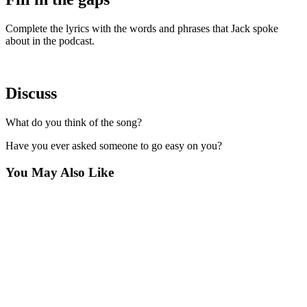
Complete the lyrics with the words and phrases that Jack spoke
about in the podcast.
Discuss
What do you think of the song?
Have you ever asked someone to go easy on you?
You May Also Like