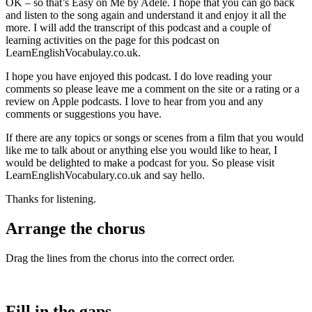
OK – so that’s Easy on Me by Adele. I hope that you can go back
and listen to the song again and understand it and enjoy it all the
more. I will add the transcript of this podcast and a couple of
learning activities on the page for this podcast on
LearnEnglishVocabulay.co.uk.
I hope you have enjoyed this podcast. I do love reading your
comments so please leave me a comment on the site or a rating or a
review on Apple podcasts. I love to hear from you and any
comments or suggestions you have.
If there are any topics or songs or scenes from a film that you would
like me to talk about or anything else you would like to hear, I
would be delighted to make a podcast for you. So please visit
LearnEnglishVocabulary.co.uk and say hello.
Thanks for listening.
Arrange the chorus
Drag the lines from the chorus into the correct order.
Fill in the gaps