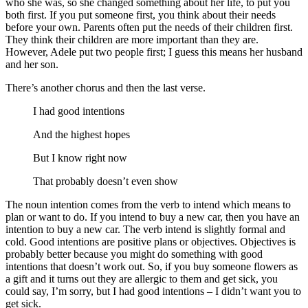
who she was, so she changed something about her life, to put you
both first. If you put someone first, you think about their needs
before your own. Parents often put the needs of their children first.
They think their children are more important than they are.
However, Adele put two people first; I guess this means her husband
and her son.
There’s another chorus and then the last verse.
I had good intentions
And the highest hopes
But I know right now
That probably doesn’t even show
The noun intention comes from the verb to intend which means to
plan or want to do. If you intend to buy a new car, then you have an
intention to buy a new car. The verb intend is slightly formal and
cold. Good intentions are positive plans or objectives. Objectives is
probably better because you might do something with good
intentions that doesn’t work out. So, if you buy someone flowers as
a gift and it turns out they are allergic to them and get sick, you
could say, I’m sorry, but I had good intentions – I didn’t want you to
get sick.