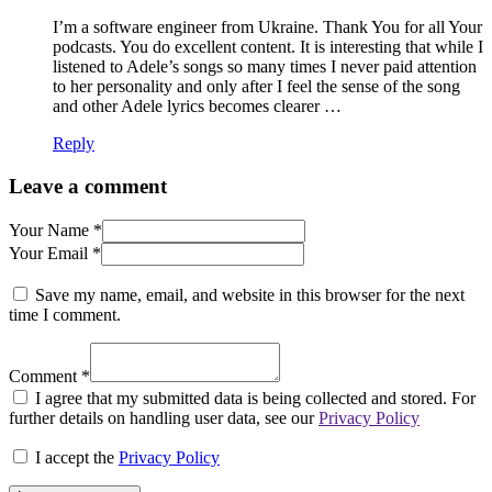
I’m a software engineer from Ukraine. Thank You for all Your
podcasts. You do excellent content. It is interesting that while I
listened to Adele’s songs so many times I never paid attention
to her personality and only after I feel the sense of the song
and other Adele lyrics becomes clearer …
Reply
Leave a comment
Your Name *
Your Email *
Save my name, email, and website in this browser for the next
time I comment.
Comment *
I agree that my submitted data is being collected and stored. For
further details on handling user data, see our
Privacy Policy
I accept the
Privacy Policy