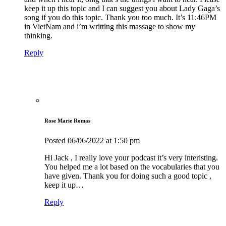
keep it up this topic and I can suggest you about Lady Gaga’s
song if you do this topic. Thank you too much. It’s 11:46PM
in VietNam and i’m writting this massage to show my
thinking.
Reply
Rose Marie Romas
Posted
06/06/2022
at 1:50 pm
Hi Jack , I really love your podcast it’s very interisting.
You helped me a lot based on the vocabularies that you
have given. Thank you for doing such a good topic ,
keep it up…
Reply