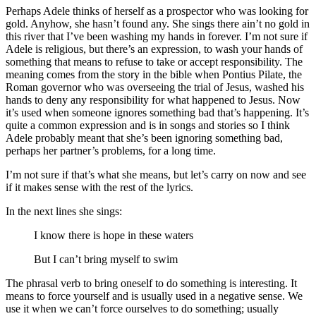
Perhaps Adele thinks of herself as a prospector who was looking for
gold. Anyhow, she hasn’t found any. She sings there ain’t no gold in
this river that I’ve been washing my hands in forever. I’m not sure if
Adele is religious, but there’s an expression, to wash your hands of
something that means to refuse to take or accept responsibility. The
meaning comes from the story in the bible when Pontius Pilate, the
Roman governor who was overseeing the trial of Jesus, washed his
hands to deny any responsibility for what happened to Jesus. Now
it’s used when someone ignores something bad that’s happening. It’s
quite a common expression and is in songs and stories so I think
Adele probably meant that she’s been ignoring something bad,
perhaps her partner’s problems, for a long time.
I’m not sure if that’s what she means, but let’s carry on now and see
if it makes sense with the rest of the lyrics.
In the next lines she sings:
I know there is hope in these waters
But I can’t bring myself to swim
The phrasal verb to bring oneself to do something is interesting. It
means to force yourself and is usually used in a negative sense. We
use it when we can’t force ourselves to do something; usually