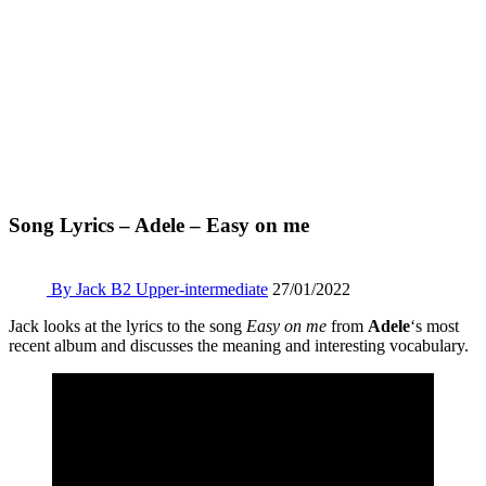
Song Lyrics – Adele – Easy on me
By Jack
B2 Upper-intermediate
27/01/2022
Jack looks at the lyrics to the song
Easy on me
from
Adele
‘s most
recent album and discusses the meaning and interesting vocabulary.