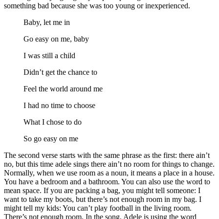
something bad because she was too young or inexperienced.
Baby, let me in
Go easy on me, baby
I was still a child
Didn’t get the chance to
Feel the world around me
I had no time to choose
What I chose to do
So go easy on me
The second verse starts with the same phrase as the first: there ain’t
no, but this time adele sings there ain’t no room for things to change.
Normally, when we use room as a noun, it means a place in a house.
You have a bedroom and a bathroom. You can also use the word to
mean space. If you are packing a bag, you might tell someone: I
want to take my boots, but there’s not enough room in my bag. I
might tell my kids: You can’t play football in the living room.
There’s not enough room. In the song, Adele is using the word