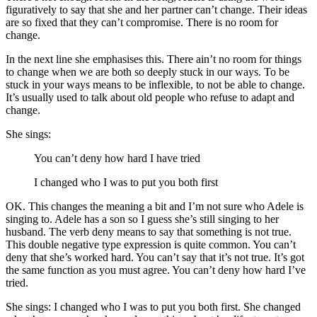
figuratively to say that she and her partner can’t change. Their ideas
are so fixed that they can’t compromise. There is no room for
change.
In the next line she emphasises this. There ain’t no room for things
to change when we are both so deeply stuck in our ways. To be
stuck in your ways means to be inflexible, to not be able to change.
It’s usually used to talk about old people who refuse to adapt and
change.
She sings:
You can’t deny how hard I have tried
I changed who I was to put you both first
OK. This changes the meaning a bit and I’m not sure who Adele is
singing to. Adele has a son so I guess she’s still singing to her
husband. The verb deny means to say that something is not true.
This double negative type expression is quite common. You can’t
deny that she’s worked hard. You can’t say that it’s not true. It’s got
the same function as you must agree. You can’t deny how hard I’ve
tried.
She sings: I changed who I was to put you both first. She changed