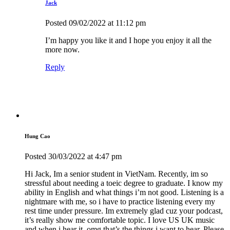
Jack
Posted
09/02/2022
at 11:12 pm
I’m happy you like it and I hope you enjoy it all the
more now.
Reply
Hung Cao
Posted
30/03/2022
at 4:47 pm
Hi Jack, Im a senior student in VietNam. Recently, im so
stressful about needing a toeic degree to graduate. I know my
ability in English and what things i’m not good. Listening is a
nightmare with me, so i have to practice listening every my
rest time under pressure. Im extremely glad cuz your podcast,
it’s really show me comfortable topic. I love US UK music
and when i hear it, omg that’s the things i want to hear. Please