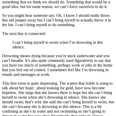
something that we think we should do. Something that would be a
good idea, but for some reason, we can’t force ourselves to do it.
So you might hear someone say: Oh, I know I should really throw
this old jumper away but I can’t bring myself to actually throw it in
the bin. I can’t bring myself to do something.
The next line is connected:
I can’t bring myself to swim when I’m drowning in this
silence.
Drowning means dying because you’re stuck underwater and you
can’t breathe. It’s also quite commonly used figuratively to say that
you have too much of something, perhaps work or jobs in the home
that you feel out of control. I sometimes feel like I’m drowning in
emails and messages at work.
This first verse is quite depressing. The waters that Adele is using to
talk about her hope; about looking for gold, have now become
hopeless. She sings that she knows there is hope but she can’t bring
herself to swim when she’s drowning in silence. She knows she
should swim; that’s why she said she can’t bring herself to swim, but
she can’t because she is drowning in this silence. This is a bit
confusing as she’s in water and not swimming so she’s going to
drown in water because she’s figuratively drowning in silence.