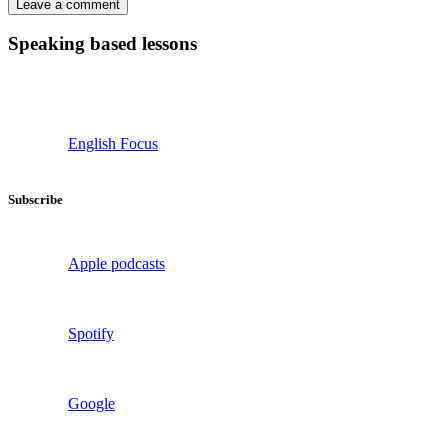
Speaking based lessons
English Focus
Subscribe
Apple podcasts
Spotify
Google