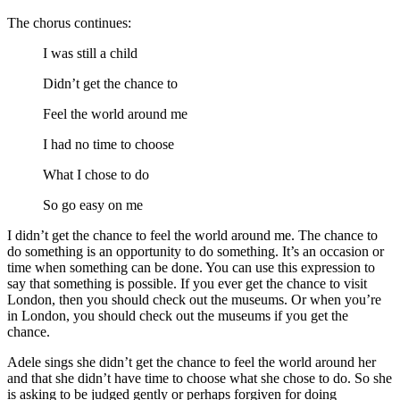
The chorus continues:
I was still a child
Didn’t get the chance to
Feel the world around me
I had no time to choose
What I chose to do
So go easy on me
I didn’t get the chance to feel the world around me. The chance to
do something is an opportunity to do something. It’s an occasion or
time when something can be done. You can use this expression to
say that something is possible. If you ever get the chance to visit
London, then you should check out the museums. Or when you’re
in London, you should check out the museums if you get the
chance.
Adele sings she didn’t get the chance to feel the world around her
and that she didn’t have time to choose what she chose to do. So she
is asking to be judged gently or perhaps forgiven for doing