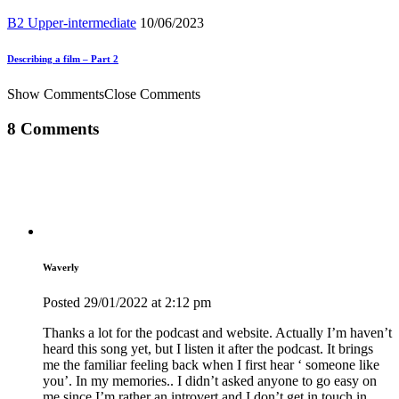
B2 Upper-intermediate
10/06/2023
Describing a film – Part 2
Show Comments
Close Comments
8 Comments
Waverly
Posted
29/01/2022
at 2:12 pm
Thanks a lot for the podcast and website. Actually I’m haven’t
heard this song yet, but I listen it after the podcast. It brings
me the familiar feeling back when I first hear ‘ someone like
you’. In my memories.. I didn’t asked anyone to go easy on
me since I’m rather an introvert and I don’t get in touch in