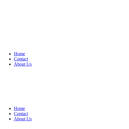
Home
Contact
About Us
Home
Contact
About Us