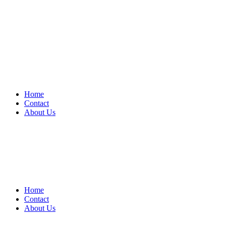
Home
Contact
About Us
Home
Contact
About Us