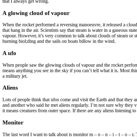
that I always get wrong.
A glowing cloud of vapour
When the rocket performed a reversing manoeuvre, it released a cloud 
that hang in the air. Scientists say that steam is water in a gaseous st
vapour. However, it’s very common to talk about clouds of steam or ste
burning biol;ding and the sails on boats billow in the wind.
A ufo
When people saw the glowing clouds of vapour and the rocket performin
means anything you see in the sky if you can’t tell what it is. Most thi
a military jet.
Aliens
Lots of people think that ufos come and visit the Earth and that they a
and another who said he met aliens regularly. I’m not sure why they vi
it means creatures from outer space. If there are any aliens listening t
Monitor
The last word I want to talk about is monitor m – o – n – i – t – o – 