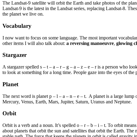
The Landsat-9 satellite will orbit the Earth and take photos of the plan
Landsat-9 is the latest in the Landsat series, replacing Landsat-8. Th
the planet we live on.
Vocabulary
I now want to focus on some language. The most important vocabulary
other items I will also talk about:
a reversing manoeuvre
,
glowing c
Stargazer
A stargazer spelled s – t – a – r – g – a – z – e – r is a person who l
to look at something for a long time. People gaze into the eyes of t
Planet
The next word is planet p – l – a – n – e – t. A planet is a large lump
Mercury, Venus, Earth, Mars, Jupiter, Saturn, Uranus and Neptune.
Orbit
Orbit is a verb and a noun. It’s spelled o – r – b – i – t. To orbit mean
about planets that orbit the sun and satellites that orbit the Earth. The n
stable path. The force that keeps the planets in orbit is called gravity i