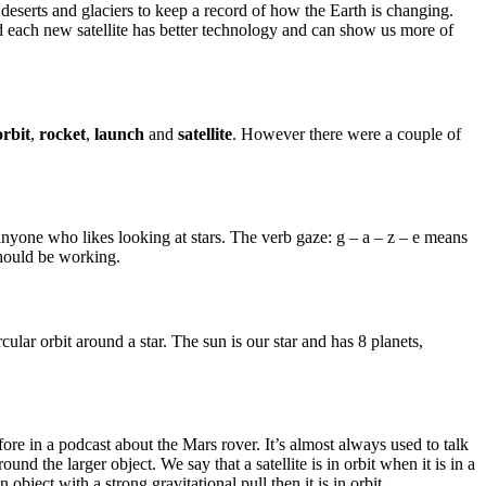
s, deserts and glaciers to keep a record of how the Earth is changing.
and each new satellite has better technology and can show us more of
orbit
,
rocket
,
launch
and
satellite
. However there were a couple of
e anyone who likes looking at stars. The verb gaze: g – a – z – e means
should be working.
ular orbit around a star. The sun is our star and has 8 planets,
efore in a podcast about the Mars rover. It’s almost always used to talk
round the larger object. We say that a satellite is in orbit when it is in a
n object with a strong gravitational pull then it is in orbit.