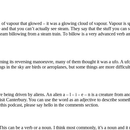
of vapour that glowed – it was a glowing cloud of vapour. Vapour is spe
ate and that you can’t actually see steam. They say that the stuff you can 
am billowing from a steam train. To billow is a very advanced verb and 
g its reversing manoeuvre, many of them thought it was a ufo. A ufo is
ngs in the sky are birds or aeroplanes, but some things are more difficult
re being driven by aliens. An alien a – l – i – e – n is a creature from
sit Canterbury. You can use the word as an adjective to describe somethin
o this podcast, please say hello in the comments section.
r. This can be a verb or a noun. I think most commonly, it’s a noun and 