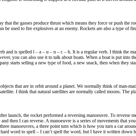
a way that the gasses produce thrust which means they force or push the ro
an be used to fire explosives at an enemy. Rockets are also a type of fire
and is spelled l – a – u – n – c – h. It is a regular verb. I think the 
wever, you can also use it to talk about boats. When a boat is put into t
any starts selling a new type of food, a new snack, then when they star
ans objects that are in orbit around a planet. We normally think of man-ma
satellite. I think that natural satellites are normally called moons. The
s after launch, the rocket performed a reversing manoeuvre. To reverse 
rse and then I can reverse. A manoeuvre is a series of movements that y
three manoeuvres, a three point turn which is how you turn a car aroun
d word to spell – I can’t spell the word, but I have it written down here