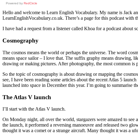
Powered by
RedCircle
Hello and welcome to Learn English Vocabulary. My name is Jack and I
LearnEnglishVocabulary.co.uk. There’s a page for this podcast with the
I have had a request from a listener called Khoa for a podcast about 
Cosmography
The cosmos means the world or perhaps the universe. The word cosmopo
means space sailor – I love that. The suffix graphy means drawing, li
drawing or making pictures. After photography, the most common is pr
So the topic of cosmography is about drawing or mapping the cosmos or 
see, I have been reading some articles about the recent Atlas 5 launch 
launched into space in December this year. I’m going to summarise the
The Atlas V launch
I’ll start with the Atlas V launch.
On Monday night, all over the world, stargazers were amazed to see a 
the launch, it performed a reversing manoeuvre and released two glow
thought it was a comet or a strange aircraft. Many thought it was a ufo