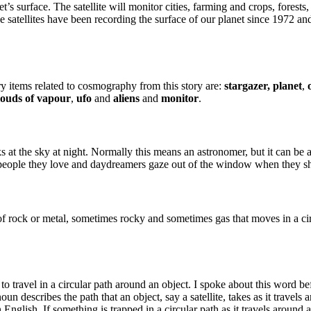
et’s surface. The satellite will monitor cities, farming and crops, forest
ese satellites have been recording the surface of our planet since 1972 
 items related to cosmography from this story are:
stargazer,
planet
,
louds of vapour
,
ufo
and
aliens
and
monitor
.
ooks at the sky at night. Normally this means an astronomer, but it can b
he people they love and daydreamers gaze out of the window when they 
 of rock or metal, sometimes rocky and sometimes gas that moves in a circ
s to travel in a circular path around an object. I spoke about this word b
oun describes the path that an object, say a satellite, takes as it travels a
n English. If something is trapped in a circular path as it travels around a