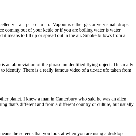
lled v – a – p – o – u – r. Vapour is either gas or very small drops
see coming out of your kettle or if you are boiling water is water
it means to fill up or spread out in the air. Smoke billows from a
 an abbreviation of the phrase unidentified flying object. This really
 to identify. There is a really famous video of a tic-tac ufo taken from
 another planet. I knew a man in Canterbury who said he was an alien
g that’s different and from a different country or culture, but usually
it means the screens that you look at when you are using a desktop