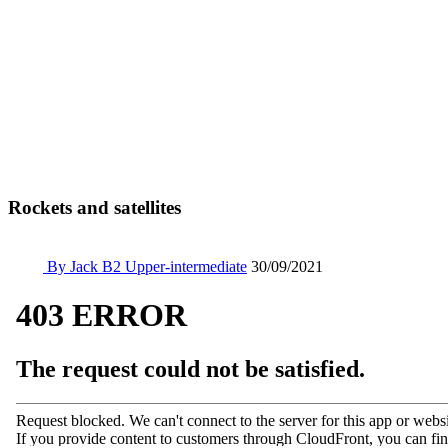
Rockets and satellites
By Jack
B2 Upper-intermediate
30/09/2021