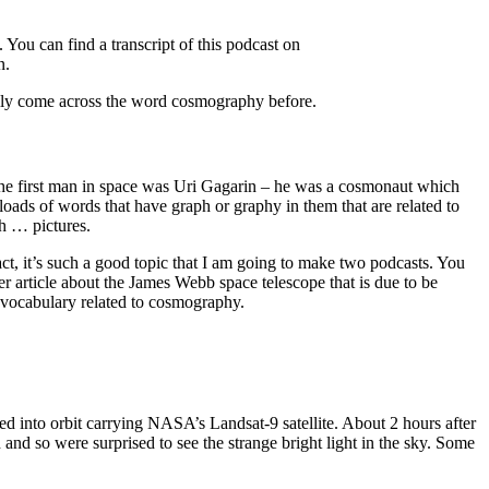
You can find a transcript of this podcast on
n.
really come across the word cosmography before.
 The first man in space was Uri Gagarin – he was a cosmonaut which
oads of words that have graph or graphy in them that are related to
th … pictures.
act, it’s such a good topic that I am going to make two podcasts. You
her article about the James Webb space telescope that is due to be
t vocabulary related to cosmography.
ed into orbit carrying NASA’s Landsat-9 satellite. About 2 hours after
d so were surprised to see the strange bright light in the sky. Some