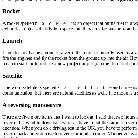
Rocket
A rocket spelled r – o – c – k – e – t is an object that burns fuel in 
cylindrical objects that fly into space, but they are also weapons and c
Launch
Launch can also be a noun or a verb. It’s more commonly used as a verb 
fire the engines and fly the rocket from the ground up into the air. Ho
mean to start or introduce a new project or programme. If a food comp
Satellite
The word satellite is spelled s – a – t – e – l – l – i – t – e and it me
communication, but there are natural satellites as well. The moon is a 
A reversing manoeuvre
There are five more items that I want to look at. I said that two hour
reverse. If I want to drive backwards, I have to put the car into reve
attention. When you do a driving test in the UK, you have to perform 
reverse park and you have to reverse around a corner. Manoeuvre is a har