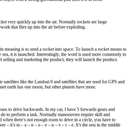
cket very quickly up into the air. Normally rockets are large
work that flies up into the air before exploding.
main meaning is to send a rocket into space. To launch a rocket means to
he sea, it is launched. Interestingly, the word is used more commonly to
t selling and marketing the product, they will launch the product.
de satellites like the Landsat-9 and satellites that are used for GPS and
 planet earth has one moon, but other planets have more.
means to drive backwards. In my car, I have 5 forwards gears and
ou do to perform a task. Normally manoeuvres require skill and
d when there’s not enough room to drive in a circle, you have to
 – it’s m – a – n – o – e – u – v – r – e. It’s the oeu in the middle