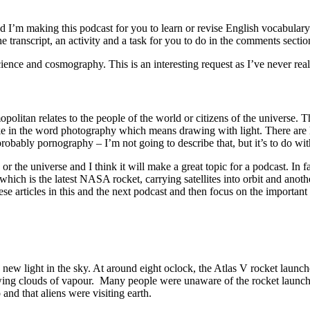
’m making this podcast for you to learn or revise English vocabulary. 
 transcript, an activity and a task for you to do in the comments sectio
science and cosmography. This is an interesting request as I’ve never 
litan relates to the people of the world or citizens of the universe.
ke in the word photography which means drawing with light. There are l
obably pornography – I’m not going to describe that, but it’s to do wi
the universe and I think it will make a great topic for a podcast. In f
which is the latest NASA rocket, carrying satellites into orbit and anot
se articles in this and the next podcast and then focus on the importan
new light in the sky. At around eight oclock, the Atlas V rocket launch
ing clouds of vapour. Many people were unaware of the rocket launch an
 and that aliens were visiting earth.