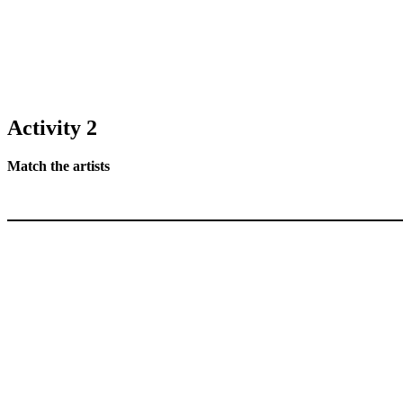
Activity 2
Match the artists