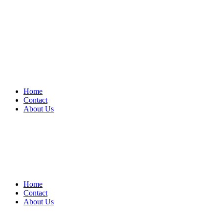
Home
Contact
About Us
Home
Contact
About Us