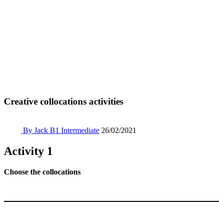
Creative collocations activities
By Jack
B1 Intermediate
26/02/2021
Activity 1
Choose the collocations