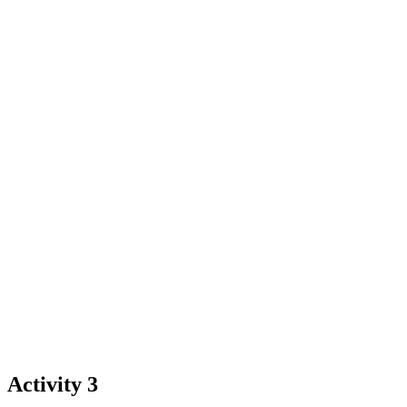
Activity 3