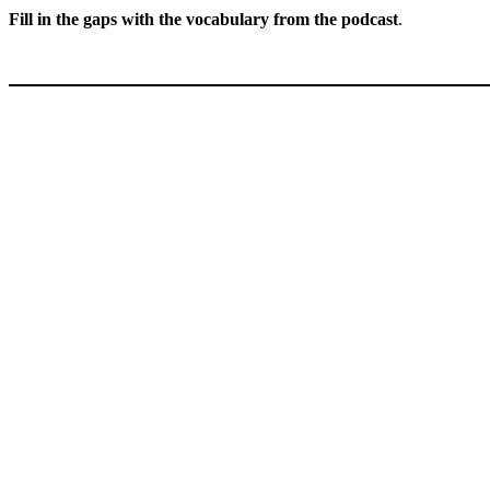
Fill in the gaps with the vocabulary from the podcast
.