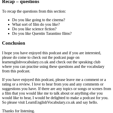
Recap – questions
To recap the questions from this section:
Do you like going to the cinema?
What sort of film do you like?
Do you like science fiction?
Do you like Quentin Tarantino films?
Conclusion
I hope you have enjoyed this podcast and if you are interested,
please do come to check out the podcast page on
learnenglishvocabulary.co.uk and check out the speaking club
where you can practise using these questions and the vocabulary
from this podcast.
If you have enjoyed this podcast, please leave me a comment or a
rating or a review. I love to hear from you and any comments or
suggestions you have. If there are any topics or songs or scenes from
a film that you would like me to talk about or anything else you
would like to hear, I would be delighted to make a podcast for you.
So please visit LearnEnglishVocabulary.co.uk and say hello.
Thanks for listening.