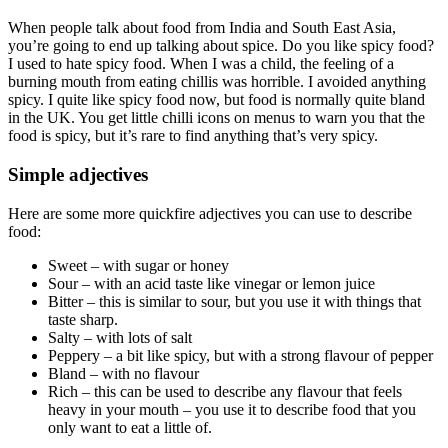
When people talk about food from India and South East Asia,
you’re going to end up talking about spice. Do you like spicy food?
I used to hate spicy food. When I was a child, the feeling of a
burning mouth from eating chillis was horrible. I avoided anything
spicy. I quite like spicy food now, but food is normally quite bland
in the UK. You get little chilli icons on menus to warn you that the
food is spicy, but it’s rare to find anything that’s very spicy.
Simple adjectives
Here are some more quickfire adjectives you can use to describe
food:
Sweet – with sugar or honey
Sour – with an acid taste like vinegar or lemon juice
Bitter – this is similar to sour, but you use it with things that
taste sharp.
Salty – with lots of salt
Peppery – a bit like spicy, but with a strong flavour of pepper
Bland – with no flavour
Rich – this can be used to describe any flavour that feels
heavy in your mouth – you use it to describe food that you
only want to eat a little of.