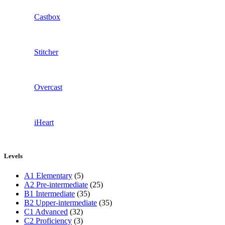
Castbox
Stitcher
Overcast
iHeart
Levels
A1 Elementary
(5)
A2 Pre-intermediate
(25)
B1 Intermediate
(35)
B2 Upper-intermediate
(35)
C1 Advanced
(32)
C2 Proficiency
(3)