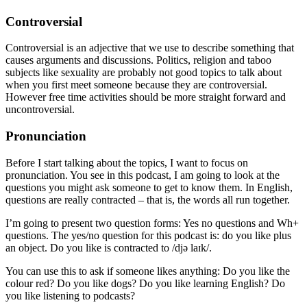
Controversial
Controversial is an adjective that we use to describe something that
causes arguments and discussions. Politics, religion and taboo
subjects like sexuality are probably not good topics to talk about
when you first meet someone because they are controversial.
However free time activities should be more straight forward and
uncontroversial.
Pronunciation
Before I start talking about the topics, I want to focus on
pronunciation. You see in this podcast, I am going to look at the
questions you might ask someone to get to know them. In English,
questions are really contracted – that is, the words all run together.
I’m going to present two question forms: Yes no questions and Wh+
questions. The yes/no question for this podcast is: do you like plus
an object. Do you like is contracted to /djə laɪk/.
You can use this to ask if someone likes anything: Do you like the
colour red? Do you like dogs? Do you like learning English? Do
you like listening to podcasts?