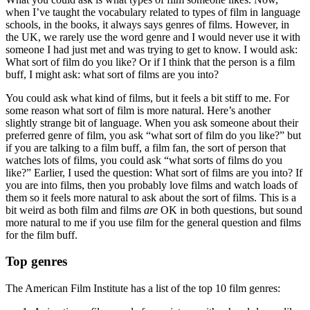
when I’ve taught the vocabulary related to types of film in language
schools, in the books, it always says genres of films. However, in
the UK, we rarely use the word genre and I would never use it with
someone I had just met and was trying to get to know. I would ask:
What sort of film do you like? Or if I think that the person is a film
buff, I might ask: what sort of films are you into?
You could ask what kind of films, but it feels a bit stiff to me. For
some reason what sort of film is more natural. Here’s another
slightly strange bit of language. When you ask someone about their
preferred genre of film, you ask “what sort of film do you like?” but
if you are talking to a film buff, a film fan, the sort of person that
watches lots of films, you could ask “what sorts of films do you
like?” Earlier, I used the question: What sort of films are you into? If
you are into films, then you probably love films and watch loads of
them so it feels more natural to ask about the sort of films. This is a
bit weird as both film and films
are
OK in both questions, but sound
more natural to me if you use film for the general question and films
for the film buff.
Top genres
The American Film Institute has a list of the top 10 film genres: