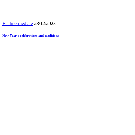
B1 Intermediate
28/12/2023
New Year’s celebrations and traditions