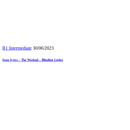
B1 Intermediate
30/06/2023
Song lyrics – The Weeknd – Blinding Lights