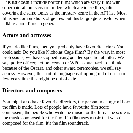
This list doesn’t include horror films which are scary films with
supernatural monsters or thrillers which are tense films, often
covering the same topics as the mystery genre in the AFI list. Most
films are combinations of genres, but this language is useful when
talking about films in general.
Actors and actresses
If you do like films, then you probably have favourite actors. You
could ask: Do you like Nicholas Cage films? By the way, in most
professions, we have stopped using gender-specific job titles. We
say, police officer, not policeman or WPC as we used to. I think
because of the Oscars, and other award ceremonies, we still say
actress. However, this sort of language is dropping out of use so in a
few years time this might be out of date.
Directors and composers
You might also have favourite directors, the person in charge of how
the film is made. Lots of people have favourite film score
composers, the people who write the music for the film. The score is
the music composed for the film. If a film uses music that wasn’t
composed for the film, it’s the film soundtrack.