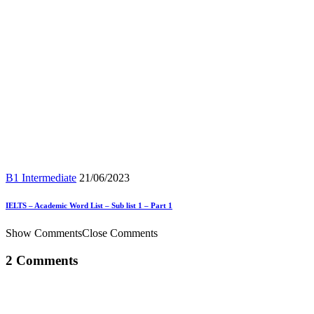
B1 Intermediate
21/06/2023
IELTS – Academic Word List – Sub list 1 – Part 1
Show Comments
Close Comments
2 Comments