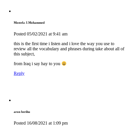
Mostefa J.Mohammed
Posted
05/02/2021
at 9:41 am
this is the first time i listen and i love the way you use to
review all the vocabulary and phrases during take about all of
this subject,
from Iraq i say hay to you
Reply
aron berihu
Posted
16/08/2021
at 1:09 pm