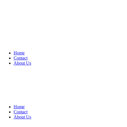
Home
Contact
About Us
Home
Contact
About Us