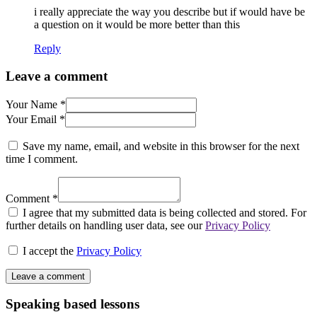
i really appreciate the way you describe but if would have be
a question on it would be more better than this
Reply
Leave a comment
Your Name *
Your Email *
Save my name, email, and website in this browser for the next
time I comment.
Comment *
I agree that my submitted data is being collected and stored. For
further details on handling user data, see our
Privacy Policy
I accept the
Privacy Policy
Speaking based lessons