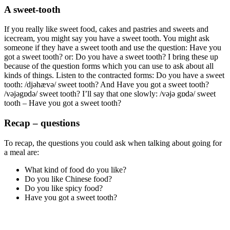
A sweet-tooth
If you really like sweet food, cakes and pastries and sweets and
icecream, you might say you have a sweet tooth. You might ask
someone if they have a sweet tooth and use the question: Have you
got a sweet tooth? or: Do you have a sweet tooth? I bring these up
because of the question forms which you can use to ask about all
kinds of things. Listen to the contracted forms: Do you have a sweet
tooth: /djəhævə/ sweet tooth? And Have you got a sweet tooth?
/vəjəgɒdə/ sweet tooth? I’ll say that one slowly: /vəjə gɒdə/ sweet
tooth – Have you got a sweet tooth?
Recap – questions
To recap, the questions you could ask when talking about going for
a meal are:
What kind of food do you like?
Do you like Chinese food?
Do you like spicy food?
Have you got a sweet tooth?