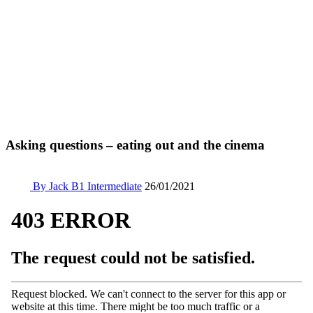
Asking questions – eating out and the cinema
By Jack
B1 Intermediate
26/01/2021