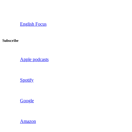
English Focus
Subscribe
Apple podcasts
Spotify
Google
Amazon