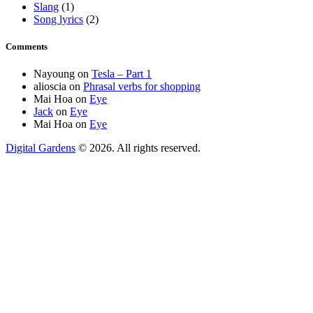
Slang
(1)
Song lyrics
(2)
Comments
Nayoung
on
Tesla – Part 1
alioscia
on
Phrasal verbs for shopping
Mai Hoa
on
Eye
Jack
on
Eye
Mai Hoa
on
Eye
Digital Gardens
© 2026. All rights reserved.