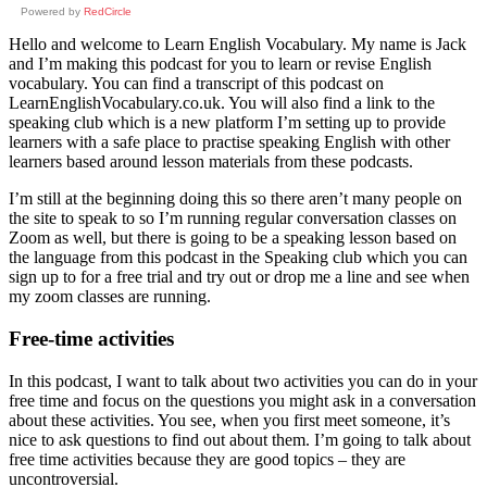
Powered by
RedCircle
Hello and welcome to Learn English Vocabulary. My name is Jack
and I’m making this podcast for you to learn or revise English
vocabulary. You can find a transcript of this podcast on
LearnEnglishVocabulary.co.uk. You will also find a link to the
speaking club which is a new platform I’m setting up to provide
learners with a safe place to practise speaking English with other
learners based around lesson materials from these podcasts.
I’m still at the beginning doing this so there aren’t many people on
the site to speak to so I’m running regular conversation classes on
Zoom as well, but there is going to be a speaking lesson based on
the language from this podcast in the Speaking club which you can
sign up to for a free trial and try out or drop me a line and see when
my zoom classes are running.
Free-time activities
In this podcast, I want to talk about two activities you can do in your
free time and focus on the questions you might ask in a conversation
about these activities. You see, when you first meet someone, it’s
nice to ask questions to find out about them. I’m going to talk about
free time activities because they are good topics – they are
uncontroversial.