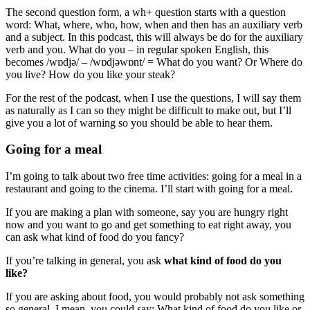
The second question form, a wh+ question starts with a question
word: What, where, who, how, when and then has an auxiliary verb
and a subject. In this podcast, this will always be do for the auxiliary
verb and you. What do you – in regular spoken English, this
becomes /wɒdjə/ – /wɒdjəwɒnt/ = What do you want? Or Where do
you live? How do you like your steak?
For the rest of the podcast, when I use the questions, I will say them
as naturally as I can so they might be difficult to make out, but I’ll
give you a lot of warning so you should be able to hear them.
Going for a meal
I’m going to talk about two free time activities: going for a meal in a
restaurant and going to the cinema. I’ll start with going for a meal.
If you are making a plan with someone, say you are hungry right
now and you want to go and get something to eat right away, you
can ask what kind of food do you fancy?
If you’re talking in general, you ask
what kind of food do you
like?
If you are asking about food, you would probably not ask something
so general. I mean, you could say: What kind of food do you like or