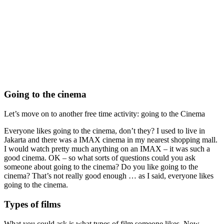
Going to the cinema
Let’s move on to another free time activity: going to the Cinema
Everyone likes going to the cinema, don’t they? I used to live in
Jakarta and there was a IMAX cinema in my nearest shopping mall.
I would watch pretty much anything on an IMAX – it was such a
good cinema. OK – so what sorts of questions could you ask
someone about going to the cinema? Do you like going to the
cinema? That’s not really good enough … as I said, everyone likes
going to the cinema.
Types of films
What you could ask is what types of film someone likes. Now,