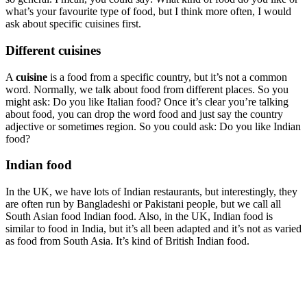
what’s your favourite type of food, but I think more often, I would
ask about specific cuisines first.
Different cuisines
A
cuisine
is a food from a specific country, but it’s not a common
word. Normally, we talk about food from different places. So you
might ask: Do you like Italian food? Once it’s clear you’re talking
about food, you can drop the word food and just say the country
adjective or sometimes region. So you could ask: Do you like Indian
food?
Indian food
In the UK, we have lots of Indian restaurants, but interestingly, they
are often run by Bangladeshi or Pakistani people, but we call all
South Asian food Indian food. Also, in the UK, Indian food is
similar to food in India, but it’s all been adapted and it’s not as varied
as food from South Asia. It’s kind of British Indian food.