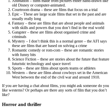
Animation – films made from pictures either hand-drawn like
old Disney or computer-animated.
Courtroom drama – these are films that focus on a trial
Epic – These are large scale films that set in the past and are
usually really long
Fantasy – these are films that are about people and animals
with skills and powers that you don’t find in the real world
Gangster – these are films about organised crime and
criminals
Mystery – I don’t think this is a normal genre – the AFI says
these are films that are based on solving a crime
Romantic comedy or rom-com – these are romantic stories
with funny bits
Science Fiction – these are stories about the future that feature
futuristic technology and space travel
Sports – these are films about sports teams or athletes
Western – these are films about cowboys set in the American
West between the end of the civil war and around 1910.
If you are having a chat about films, you might ask someone do you
like westerns? Or perhaps are there any sorts of film that you don’t
like?
Horror and thriller