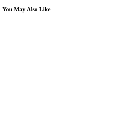
You May Also Like