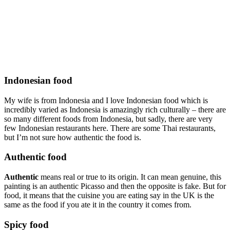
Indonesian food
My wife is from Indonesia and I love Indonesian food which is
incredibly varied as Indonesia is amazingly rich culturally – there are
so many different foods from Indonesia, but sadly, there are very
few Indonesian restaurants here. There are some Thai restaurants,
but I’m not sure how authentic the food is.
Authentic food
Authentic
means real or true to its origin. It can mean genuine, this
painting is an authentic Picasso and then the opposite is fake. But for
food, it means that the cuisine you are eating say in the UK is the
same as the food if you ate it in the country it comes from.
Spicy food