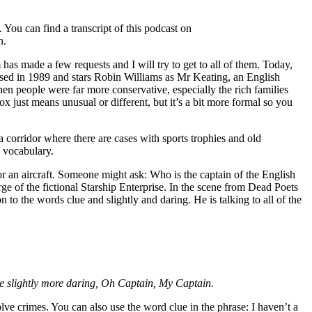
You can find a transcript of this podcast on
n.
 made a few requests and I will try to get to all of them. Today,
leased in 1989 and stars Robin Williams as Mr Keating, an English
en people were far more conservative, especially the rich families
 just means unusual or different, but it’s a bit more formal so you
 a corridor where there are cases with sports trophies and old
2 vocabulary.
 or an aircraft. Someone might ask: Who is the captain of the English
ge of the fictional Starship Enterprise. In the scene from Dead Poets
n to the words clue and slightly and daring. He is talking to all of the
re slightly more daring, Oh Captain, My Captain.
olve crimes. You can also use the word clue in the phrase: I haven’t a