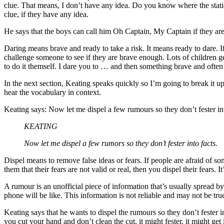
clue. That means, I don’t have any idea. Do you know where the station
clue, if they have any idea.
He says that the boys can call him Oh Captain, My Captain if they are f
Daring means brave and ready to take a risk. It means ready to dare. 
challenge someone to see if they are brave enough. Lots of children ge
to do it themself. I dare you to … and then something brave and ofte
In the next section, Keating speaks quickly so I’m going to break it 
hear the vocabulary in context.
Keating says: Now let me dispel a few rumours so they don’t fester int
KEATING
Now let me dispel a few rumors so they don’t fester into facts.
Dispel means to remove false ideas or fears. If people are afraid of s
them that their fears are not valid or real, then you dispel their fear
A rumour is an unofficial piece of information that’s usually spread b
phone will be like. This information is not reliable and may not be tr
Keating says that he wants to dispel the rumours so they don’t fester in
you cut your hand and don’t clean the cut, it might fester, it might get