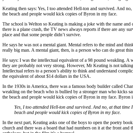
Keating then says: Yes, I too attended Hell-ton and survived. And no, 
the beach and people would kick copies of Byron in my face.
The school is Welton so Keating is making a joke with the name and cal
there is a plane crash, the TV news always reports if there are any su
place and that some people didn’t survive.
He says he was not a mental giant. Mental refers to the mind and thinki
really big man. A mental giant, then, is a person who can do great thi
He says: I was the intellectual equivalent of a 98 pound weakling. A 
they are probably not very strong. However, Mr Keating is not talking 
Intellectual refers to a person’s ability to think and understand com
the equivalent of about $14 dollars in the USA.
In the 1930s in America, there was a famous body builder called Char
weakling on the beach who is bullied by a stronger man who kicks sand
the beach and people would kick copies of Byron in my face. Byron i
Yes, I too attended Hell-ton and survived. And no, at that time 
beach and people would kick copies of Byron in my face.
In the next part, Keating asks one of the boys to open the poetry boo
church and there was a board that had numbers on it at the front and 