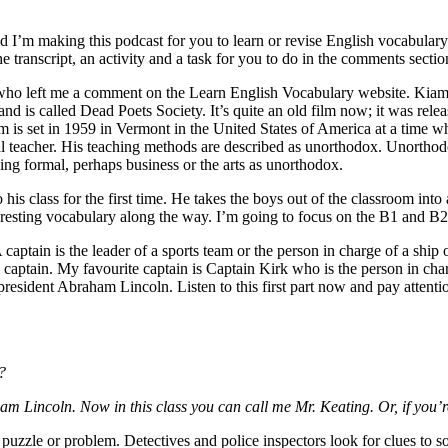
’m making this podcast for you to learn or revise English vocabulary. 
 transcript, an activity and a task for you to do in the comments sectio
ho left me a comment on the Learn English Vocabulary website. Kiam has
 and is called Dead Poets Society. It’s quite an old film now; it was re
m is set in 1959 in Vermont in the United States of America at a time wh
l teacher. His teaching methods are described as unorthodox. Unorthodox
ing formal, perhaps business or the arts as unorthodox.
 his class for the first time. He takes the boys out of the classroom into
teresting vocabulary along the way. I’m going to focus on the B1 and B
captain is the leader of a sports team or the person in charge of a ship
 captain. My favourite captain is Captain Kirk who is the person in char
president Abraham Lincoln. Listen to this first part now and pay attentio
?
m Lincoln. Now in this class you can call me Mr. Keating. Or, if you’
 puzzle or problem. Detectives and police inspectors look for clues to s