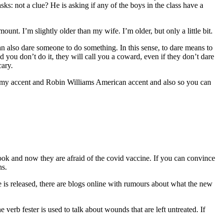
s: not a clue? He is asking if any of the boys in the class have a
unt. I’m slightly older than my wife. I’m older, but only a little bit.
an also dare someone to do something. In this sense, to dare means to
 you don’t do it, they will call you a coward, even if they don’t dare
cary.
een my accent and Robin Williams American accent and also so you can
book and now they are afraid of the covid vaccine. If you can convince
hs.
e is released, there are blogs online with rumours about what the new
 verb fester is used to talk about wounds that are left untreated. If