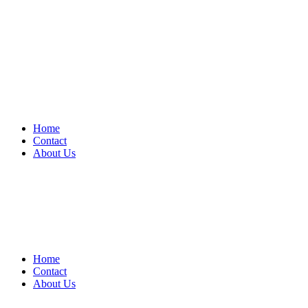
Home
Contact
About Us
Home
Contact
About Us