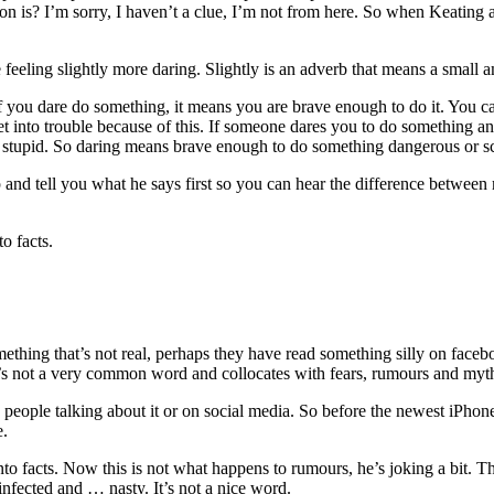
 is? I’m sorry, I haven’t a clue, I’m not from here. So when Keating ask
eeling slightly more daring. Slightly is an adverb that means a small amo
If you dare do something, it means you are brave enough to do it. You c
t into trouble because of this. If someone dares you to do something and
n stupid. So daring means brave enough to do something dangerous or s
up and tell you what he says first so you can hear the difference betw
o facts.
omething that’s not real, perhaps they have read something silly on face
s. It’s not a very common word and collocates with fears, rumours and myt
y people talking about it or on social media. So before the newest iPhon
ue.
to facts. Now this is not what happens to rumours, he’s joking a bit. The
 infected and … nasty. It’s not a nice word.