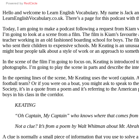
Powered by
RedCircle
Hello and welcome to Learn English Vocabulary. My name is Jack and I
LearnEnglishVocabulary.co.uk. There’s a page for this podcast with the
Today, I am going to make a podcast following a request from Kiam w
I’m going to look at a scene from a film. The film is Kiam’s favourite
teacher working in an old fashioned boarding school for boys. The fil
who sent their children to expensive schools. Mr Keating is an unusua
might hear people talk about a style of work or an approach to someth
In the scene of the film I’m going to focus on, Keating is introduced to
photographs. I’m going to play the scene in parts and describe the in
In the opening lines of the scene, Mr Keating uses the word captain. A 
football team? Or if you were on a boat, you might ask to speak to the
Society, it’s in a quote from a poem and it’s referring to the American 
boys in his class in the corridor.
KEATING
“Oh Captain, My Captain” who knows where that comes from
Not a clue? It’s from a poem by Walt Whitman about Mr. Abraha
A clue is normally a small piece of information that you use to solve a