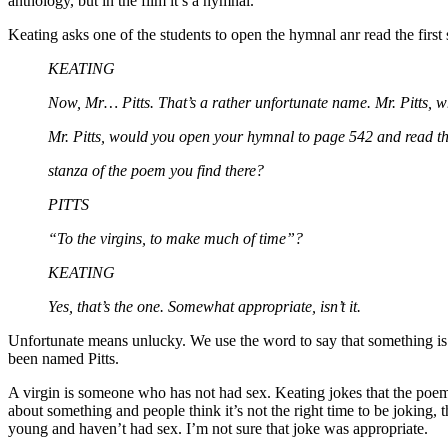
anthology, but in the film it’s a hymnal.
Keating asks one of the students to open the hymnal anr read the first 
KEATING
Now, Mr… Pitts. That’s a rather unfortunate name. Mr. Pitts, 
Mr. Pitts, would you open your hymnal to page 542 and read the
stanza of the poem you find there?
PITTS
“To the virgins, to make much of time”?
KEATING
Yes, that’s the one. Somewhat appropriate, isn’t it.
Unfortunate means unlucky. We use the word to say that something is b
been named Pitts.
A virgin is someone who has not had sex. Keating jokes that the poem i
about something and people think it’s not the right time to be joking, t
young and haven’t had sex. I’m not sure that joke was appropriate.