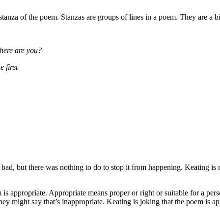
stanza of the poem. Stanzas are groups of lines in a poem. They are a bi
where are you?
 first
ad, but there was nothing to do to stop it from happening. Keating is m
s appropriate. Appropriate means proper or right or suitable for a perso
hey might say that’s inappropriate. Keating is joking that the poem is ap