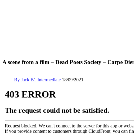
A scene from a film – Dead Poets Society – Carpe Di
By Jack
B1 Intermediate
18/09/2021