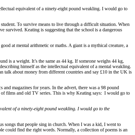
tellectual equivalent of a ninety-eight pound weakling. I would go to
student. To survive means to live through a difficult situation. When
ve survived. Keating is suggesting that the school is a dangerous
good at mental arithmetic or maths. A giant is a mythical creature, a
und is a weight. It’s the same as 44 kg. If someone weighs 44 kg,
describing himself as the intellectual equivalent of a mental weakling.
can talk about money from different countries and say £10 in the UK is
s and magazines for years. In the advert, there was a 98 pound
 of films and old TV series. This is why Keating says: I would go to
ivalent of a ninety-eight pound weakling. I would go to the
us songs that people sing in church. When I was a kid, I went to
e could find the right words. Normally, a collection of poems is an