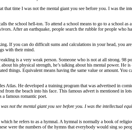
at that time I was not the mental giant you see before you. I was the in
ls the school hell-ton. To attend a school means to go to a school as a 
rvivors. After an earthquake, people search the rubble for people who ha
ng. If you can do difficult sums and calculations in your head, you are 
ngs with their mind.
weakling is a very weak person. Someone who is not at all strong. 98 po
about his physical strength, he’s talking about his mental power. He is 
plicated things. Equivalent means having the same value or amount. You 
les Atlas. He developed a training program that was advertised in comic
 from the beach into his face. This famous advert is mentioned in lots
s a famous romantic poet.
I was not the mental giant you see before you. I was the intellectual equ
k which he refers to as a hymnal. A hymnal is normally a book of religio
these were the numbers of the hymns that everybody would sing so peopl