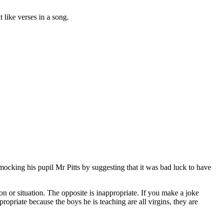
t like verses in a song.
ocking his pupil Mr Pitts by suggesting that it was bad luck to have
n or situation. The opposite is inappropriate. If you make a joke
propriate because the boys he is teaching are all virgins, they are