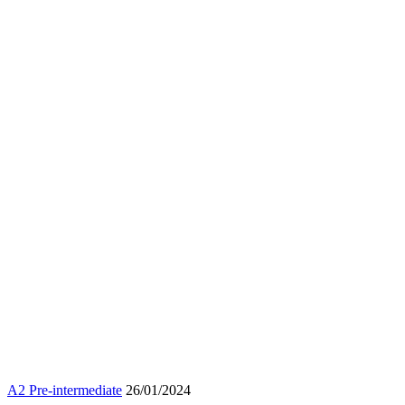
A2 Pre-intermediate
26/01/2024