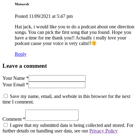
Maisarah
Posted
11/09/2021
at 5:47 pm
Hai jack, i would like you to do a podcast about one direction
songs. You can pick the first song that you found. Hope you
have a time for me thank you!! Actually i really love your
podcast cause your voice is very calm!!
Reply
Leave a comment
Your Name *
Your Email *
Save my name, email, and website in this browser for the next
time I comment.
Comment *
I agree that my submitted data is being collected and stored. For
further details on handling user data, see our
Privacy Policy