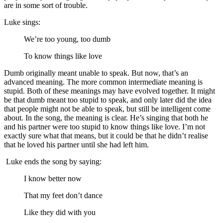
are in some sort of trouble.
Luke sings:
We’re too young, too dumb
To know things like love
Dumb originally meant unable to speak. But now, that’s an
advanced meaning. The more common intermediate meaning is
stupid. Both of these meanings may have evolved together. It might
be that dumb meant too stupid to speak, and only later did the idea
that people might not be able to speak, but still be intelligent come
about. In the song, the meaning is clear. He’s singing that both he
and his partner were too stupid to know things like love. I’m not
exactly sure what that means, but it could be that he didn’t realise
that he loved his partner until she had left him.
Luke ends the song by saying:
I know better now
That my feet don’t dance
Like they did with you