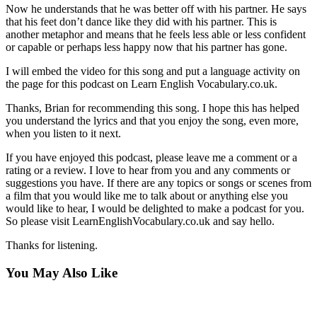
Now he understands that he was better off with his partner. He says
that his feet don’t dance like they did with his partner. This is
another metaphor and means that he feels less able or less confident
or capable or perhaps less happy now that his partner has gone.
I will embed the video for this song and put a language activity on
the page for this podcast on Learn English Vocabulary.co.uk.
Thanks, Brian for recommending this song. I hope this has helped
you understand the lyrics and that you enjoy the song, even more,
when you listen to it next.
If you have enjoyed this podcast, please leave me a comment or a
rating or a review. I love to hear from you and any comments or
suggestions you have. If there are any topics or songs or scenes from
a film that you would like me to talk about or anything else you
would like to hear, I would be delighted to make a podcast for you.
So please visit LearnEnglishVocabulary.co.uk and say hello.
Thanks for listening.
You May Also Like