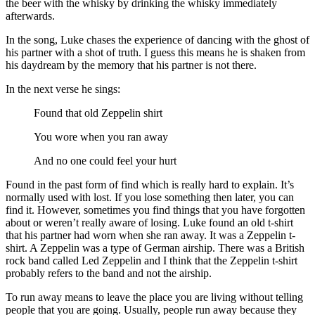
the beer with the whisky by drinking the whisky immediately
afterwards.
In the song, Luke chases the experience of dancing with the ghost of
his partner with a shot of truth. I guess this means he is shaken from
his daydream by the memory that his partner is not there.
In the next verse he sings:
Found that old Zeppelin shirt
You wore when you ran away
And no one could feel your hurt
Found in the past form of find which is really hard to explain. It’s
normally used with lost. If you lose something then later, you can
find it. However, sometimes you find things that you have forgotten
about or weren’t really aware of losing. Luke found an old t-shirt
that his partner had worn when she ran away. It was a Zeppelin t-
shirt. A Zeppelin was a type of German airship. There was a British
rock band called Led Zeppelin and I think that the Zeppelin t-shirt
probably refers to the band and not the airship.
To run away means to leave the place you are living without telling
people that you are going. Usually, people run away because they