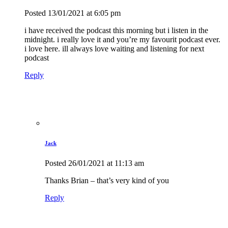
Posted
13/01/2021
at 6:05 pm
i have received the podcast this morning but i listen in the
midnight. i really love it and you’re my favourit podcast ever.
i love here. ill always love waiting and listening for next
podcast
Reply
Jack
Posted
26/01/2021
at 11:13 am
Thanks Brian – that’s very kind of you
Reply