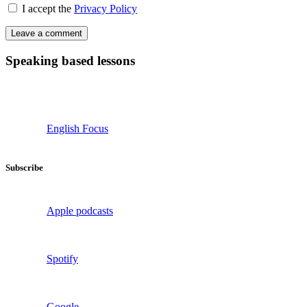
I accept the
Privacy Policy
Speaking based lessons
English Focus
Subscribe
Apple podcasts
Spotify
Google