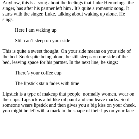
Anyhow, this is a song about the feelings that Luke Hemmings, the
singer, has after his partner left him . It’s quite a romantic song. It
starts with the singer, Luke, talking about waking up alone. He
sings:
Here I am waking up
Still can’t sleep on your side
This is quite a sweet thought. On your side means on your side of
the bed. So despite being alone, he still sleeps on one side of the
bed, leaving space for his partner. In the next line, he sings:
There’s your coffee cup
The lipstick stain fades with time
Lipstick is a type of makeup that people, normally women, wear on
their lips. Lipstick is a bit like oil paint and can leave marks. So if
someone wears lipstick and then gives you a big kiss on your cheek,
you might be left with a mark in the shape of their lips on your face.