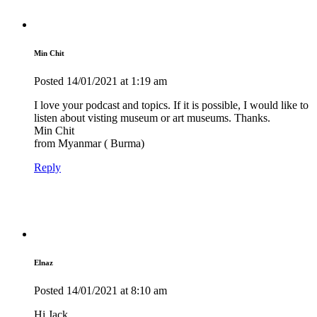
Min Chit
Posted
14/01/2021
at 1:19 am
I love your podcast and topics. If it is possible, I would like to
listen about visting museum or art museums. Thanks.
Min Chit
from Myanmar ( Burma)
Reply
Elnaz
Posted
14/01/2021
at 8:10 am
Hi Jack