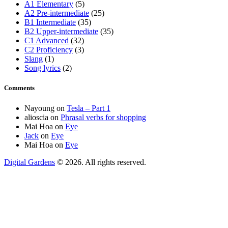
A1 Elementary
(5)
A2 Pre-intermediate
(25)
B1 Intermediate
(35)
B2 Upper-intermediate
(35)
C1 Advanced
(32)
C2 Proficiency
(3)
Slang
(1)
Song lyrics
(2)
Comments
Nayoung
on
Tesla – Part 1
alioscia
on
Phrasal verbs for shopping
Mai Hoa
on
Eye
Jack
on
Eye
Mai Hoa
on
Eye
Digital Gardens
© 2026. All rights reserved.