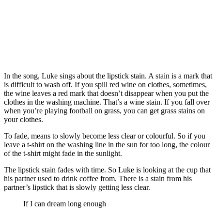
In the song, Luke sings about the lipstick stain. A stain is a mark that
is difficult to wash off. If you spill red wine on clothes, sometimes,
the wine leaves a red mark that doesn’t disappear when you put the
clothes in the washing machine. That’s a wine stain. If you fall over
when you’re playing football on grass, you can get grass stains on
your clothes.
To fade, means to slowly become less clear or colourful. So if you
leave a t-shirt on the washing line in the sun for too long, the colour
of the t-shirt might fade in the sunlight.
The lipstick stain fades with time. So Luke is looking at the cup that
his partner used to drink coffee from. There is a stain from his
partner’s lipstick that is slowly getting less clear.
If I can dream long enough