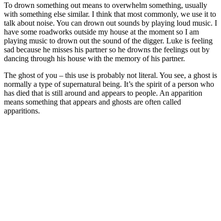
To drown something out means to overwhelm something, usually
with something else similar. I think that most commonly, we use it to
talk about noise. You can drown out sounds by playing loud music. I
have some roadworks outside my house at the moment so I am
playing music to drown out the sound of the digger. Luke is feeling
sad because he misses his partner so he drowns the feelings out by
dancing through his house with the memory of his partner.
The ghost of you – this use is probably not literal. You see, a ghost is
normally a type of supernatural being. It’s the spirit of a person who
has died that is still around and appears to people. An apparition
means something that appears and ghosts are often called
apparitions.