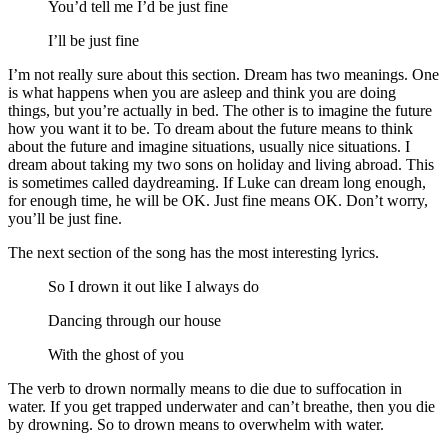
You’d tell me I’d be just fine
I’ll be just fine
I’m not really sure about this section. Dream has two meanings. One
is what happens when you are asleep and think you are doing
things, but you’re actually in bed. The other is to imagine the future
how you want it to be. To dream about the future means to think
about the future and imagine situations, usually nice situations. I
dream about taking my two sons on holiday and living abroad. This
is sometimes called daydreaming. If Luke can dream long enough,
for enough time, he will be OK. Just fine means OK. Don’t worry,
you’ll be just fine.
The next section of the song has the most interesting lyrics.
So I drown it out like I always do
Dancing through our house
With the ghost of you
The verb to drown normally means to die due to suffocation in
water. If you get trapped underwater and can’t breathe, then you die
by drowning. So to drown means to overwhelm with water.