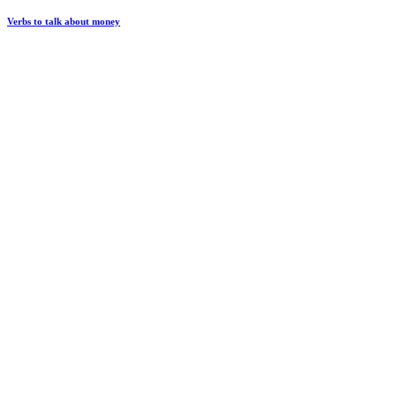
Verbs to talk about money