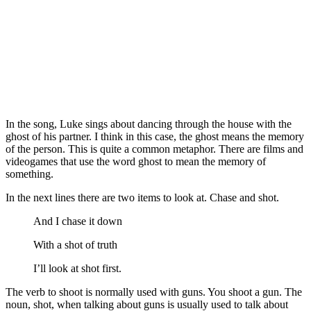
In the song, Luke sings about dancing through the house with the
ghost of his partner. I think in this case, the ghost means the memory
of the person. This is quite a common metaphor. There are films and
videogames that use the word ghost to mean the memory of
something.
In the next lines there are two items to look at. Chase and shot.
And I chase it down
With a shot of truth
I’ll look at shot first.
The verb to shoot is normally used with guns. You shoot a gun. The
noun, shot, when talking about guns is usually used to talk about