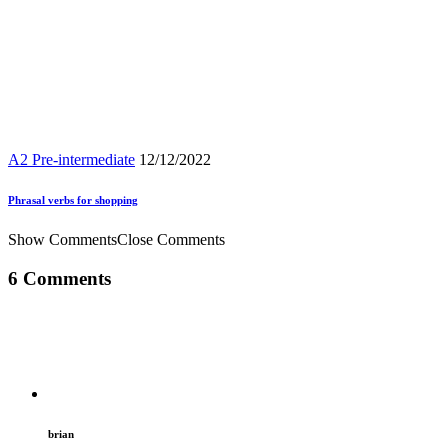
A2 Pre-intermediate
12/12/2022
Phrasal verbs for shopping
Show Comments
Close Comments
6 Comments
brian