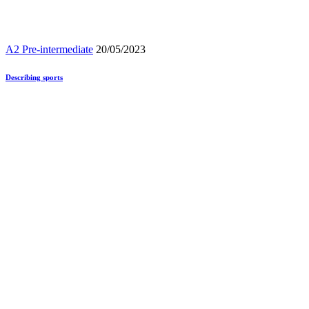
A2 Pre-intermediate
20/05/2023
Describing sports