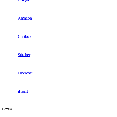
Amazon
Castbox
Stitcher
Overcast
iHeart
Levels