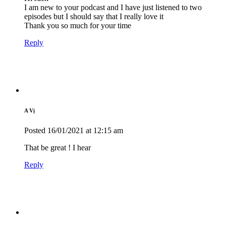
I am new to your podcast and I have just listened to two
episodes but I should say that I really love it
Thank you so much for your time
Reply
A Vị
Posted
16/01/2021
at 12:15 am
That be great ! I hear
Reply