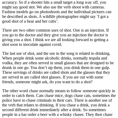
accuracy. So if a shooter hits a small target a long way off, you
might say good stot. We also use the verb shoot with cameras.
Fashion models go on photoshoots and the individual pictures can
be described as shots. A wildlife photographer might say ‘I got a
good shot of a bear and her cubs’.
There are two other common uses of shot. One is an injection. If
you go to the doctor and they give you an injection the doctor is
giving you a shot. I think we are all looking forward to getting a
shot soon to inoculate against covid.
The last use of shot, and the use in the song is related to drinking.
When people drink some alcoholic drinks, normally tequila and
vodka, they are often served in small glasses that are designed to be
drunk in one go. You don’t sip them, you drink them in one gulp.
These servings of drinks are called shots and the glasses that they
are served in are called shot glasses. If you are out with some
friends, someone might ask, do you want to do a shot?
The other word chase normally means to follow someone quickly in
order to catch them. Cats chase mice, dogs chase cats, sometimes the
police have to chase criminals in their cars. There is another use of
the verb that relates to drinking. If you chase a drink, you drink a
second different drink immediately after a drink. So sometimes
people in a bar order a beer with a whisky chaser. They then chase