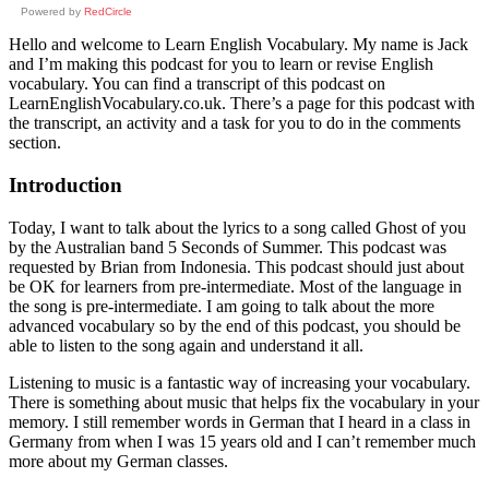
Powered by
RedCircle
Hello and welcome to Learn English Vocabulary. My name is Jack
and I’m making this podcast for you to learn or revise English
vocabulary. You can find a transcript of this podcast on
LearnEnglishVocabulary.co.uk. There’s a page for this podcast with
the transcript, an activity and a task for you to do in the comments
section.
Introduction
Today, I want to talk about the lyrics to a song called Ghost of you
by the Australian band 5 Seconds of Summer. This podcast was
requested by Brian from Indonesia. This podcast should just about
be OK for learners from pre-intermediate. Most of the language in
the song is pre-intermediate. I am going to talk about the more
advanced vocabulary so by the end of this podcast, you should be
able to listen to the song again and understand it all.
Listening to music is a fantastic way of increasing your vocabulary.
There is something about music that helps fix the vocabulary in your
memory. I still remember words in German that I heard in a class in
Germany from when I was 15 years old and I can’t remember much
more about my German classes.