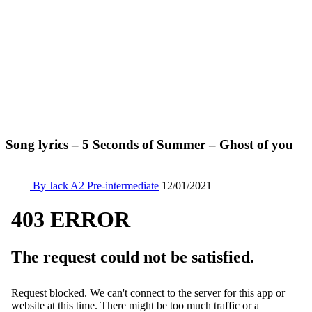
Song lyrics – 5 Seconds of Summer – Ghost of you
By Jack
A2 Pre-intermediate
12/01/2021