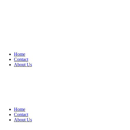
Home
Contact
About Us
Home
Contact
About Us